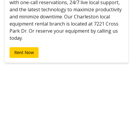
with one-call reservations, 24/7 live local support,
and the latest technology to maximize productivity
and minimize downtime. Our Charleston local
equipment rental branch is located at 7221 Cross
Park Dr. Or reserve your equipment by calling us
today.
Rent Now