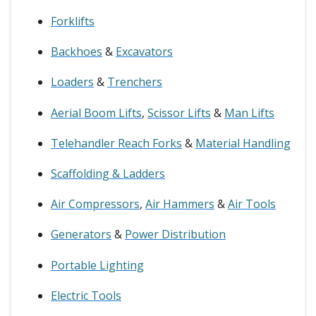
Forklifts
Backhoes
&
Excavators
Loaders
&
Trenchers
Aerial Boom Lifts
,
Scissor Lifts
&
Man Lifts
Telehandler Reach Forks
&
Material Handling
Scaffolding & Ladders
Air Compressors
,
Air Hammers
&
Air Tools
Generators
&
Power Distribution
Portable Lighting
Electric Tools