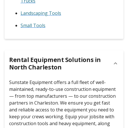
Trucks
Landscaping Tools
Small Tools
Rental Equipment Solutions in
North Charleston
Sunstate Equipment offers a full fleet of well-
maintained, ready-to-use construction equipment
— from top manufacturers — to our construction
partners in Charleston. We ensure you get fast
and reliable access to the equipment you need to
keep your crews working. Equip your jobsite with
construction tools and heavy equipment, along