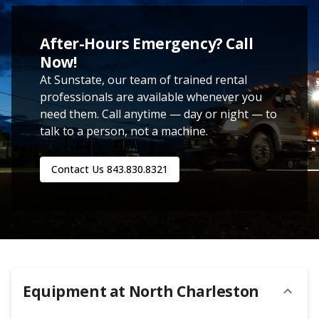
After-Hours Emergency? Call
Now!
At Sunstate, our team of trained rental
professionals are available whenever you
need them. Call anytime — day or night — to
talk to a person, not a machine.
Contact Us
843.830.8321
Equipment at
North Charleston