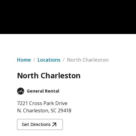
Home
/
Locations
/
North Charleston
North Charleston
General Rental
7221 Cross Park Drive
N. Charleston, SC 29418
Get Directions