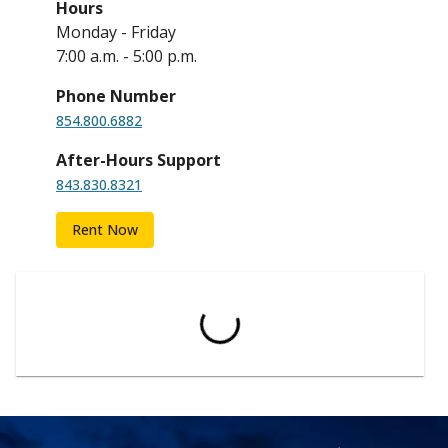
Hours
Monday - Friday
7:00 a.m. - 5:00 p.m.
Phone Number
854.800.6882
After-Hours Support
843.830.8321
Rent Now