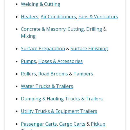
Welding & Cutting
Heaters
,
Air Conditioners
,
Fans & Ventilators
Concrete & Masonry: Cutting, Drilling
&
Mixing
Surface Preparation
&
Surface Finishing
Pumps
,
Hoses & Accessories
Rollers
,
Road Brooms
&
Tampers
Water Trucks & Trailers
Dumping & Hauling Trucks & Trailers
Utility Trucks & Equipment Trailers
Passenger Carts
,
Cargo Carts
&
Pickup