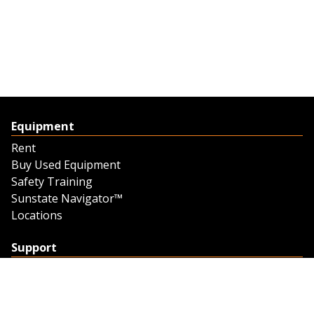
Equipment
Rent
Buy Used Equipment
Safety Training
Sunstate Navigator™
Locations
Support
Support
Contact Us
Feedback