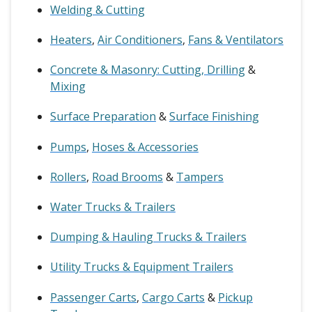
Welding & Cutting
Heaters
,
Air Conditioners
,
Fans & Ventilators
Concrete & Masonry: Cutting, Drilling
&
Mixing
Surface Preparation
&
Surface Finishing
Pumps
,
Hoses & Accessories
Rollers
,
Road Brooms
&
Tampers
Water Trucks & Trailers
Dumping & Hauling Trucks & Trailers
Utility Trucks & Equipment Trailers
Passenger Carts
,
Cargo Carts
&
Pickup