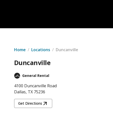
Home
/
Locations
/
Duncanville
Duncanville
General Rental
4100 Duncanville Road
Dallas, TX 75236
Get Directions