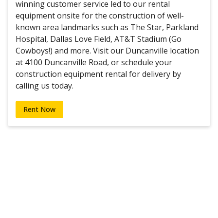
winning customer service led to our rental
equipment onsite for the construction of well-
known area landmarks such as The Star, Parkland
Hospital, Dallas Love Field, AT&T Stadium (Go
Cowboys!) and more. Visit our Duncanville location
at 4100 Duncanville Road, or schedule your
construction equipment rental for delivery by
calling us today.
Rent Now