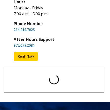
Hours
Monday - Friday
7:00 a.m. - 5:00 p.m.
Phone Number
214.216.7623
After-Hours Support
972.679.2081
Rent Now