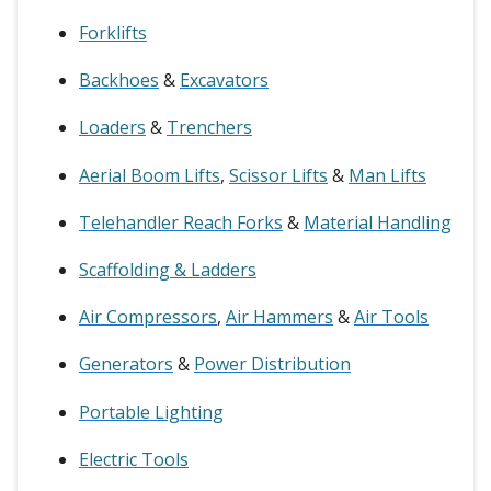
Forklifts
Backhoes
&
Excavators
Loaders
&
Trenchers
Aerial Boom Lifts
,
Scissor Lifts
&
Man Lifts
Telehandler Reach Forks
&
Material Handling
Scaffolding & Ladders
Air Compressors
,
Air Hammers
&
Air Tools
Generators
&
Power Distribution
Portable Lighting
Electric Tools