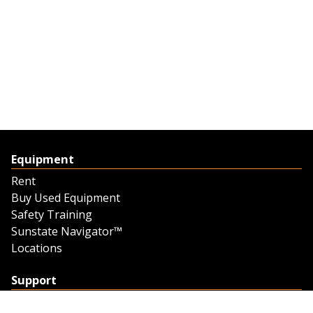
Equipment
Rent
Buy Used Equipment
Safety Training
Sunstate Navigator™
Locations
Support
Support