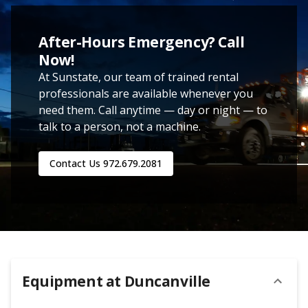
After-Hours Emergency? Call
Now!
At Sunstate, our team of trained rental
professionals are available whenever you
need them. Call anytime — day or night — to
talk to a person, not a machine.
Contact Us
972.679.2081
Equipment at
Duncanville