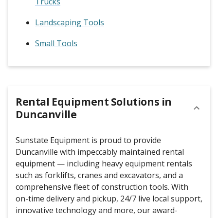
Trucks
Landscaping Tools
Small Tools
Rental Equipment Solutions in
Duncanville
Sunstate Equipment is proud to provide
Duncanville with impeccably maintained rental
equipment — including heavy equipment rentals
such as forklifts, cranes and excavators, and a
comprehensive fleet of construction tools. With
on-time delivery and pickup, 24/7 live local support,
innovative technology and more, our award-