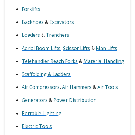
Forklifts
Backhoes
&
Excavators
Loaders
&
Trenchers
Aerial Boom Lifts
,
Scissor Lifts
&
Man Lifts
Telehandler Reach Forks
&
Material Handling
Scaffolding & Ladders
Air Compressors
,
Air Hammers
&
Air Tools
Generators
&
Power Distribution
Portable Lighting
Electric Tools