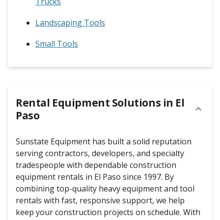
Trucks
Landscaping Tools
Small Tools
Rental Equipment Solutions in
El
Paso
Sunstate Equipment has built a solid reputation
serving contractors, developers, and specialty
tradespeople with dependable construction
equipment rentals in El Paso since 1997. By
combining top-quality heavy equipment and tool
rentals with fast, responsive support, we help
keep your construction projects on schedule. With