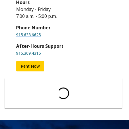
Hours
Monday - Friday
7:00 a.m. - 5:00 p.m.
Phone Number
915.633.6625
After-Hours Support
915.309.4315
Rent Now