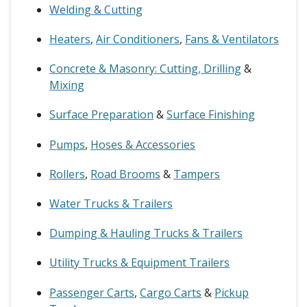
Welding & Cutting
Heaters
,
Air Conditioners
,
Fans & Ventilators
Concrete & Masonry: Cutting, Drilling
&
Mixing
Surface Preparation
&
Surface Finishing
Pumps
,
Hoses & Accessories
Rollers
,
Road Brooms
&
Tampers
Water Trucks & Trailers
Dumping & Hauling Trucks & Trailers
Utility Trucks & Equipment Trailers
Passenger Carts
,
Cargo Carts
&
Pickup