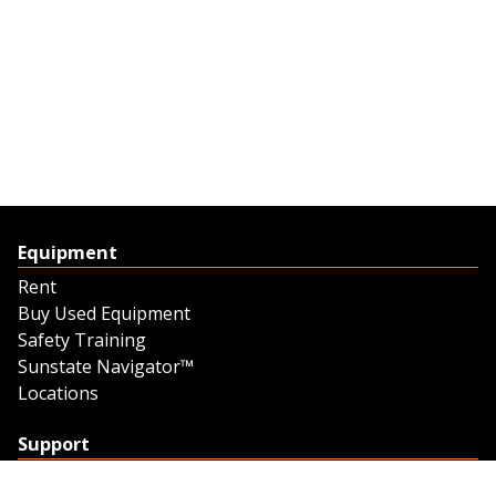
Equipment
Rent
Buy Used Equipment
Safety Training
Sunstate Navigator™
Locations
Support
Support