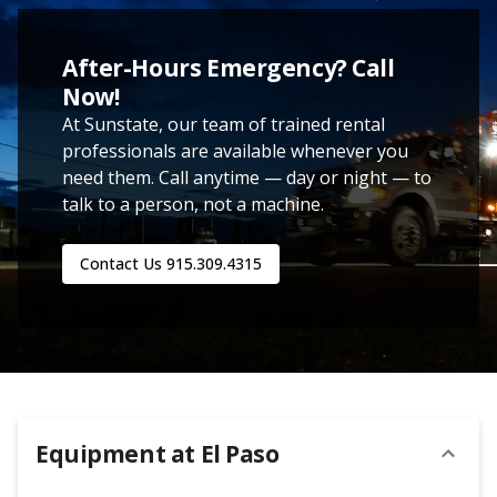
After-Hours Emergency? Call
Now!
At Sunstate, our team of trained rental
professionals are available whenever you
need them. Call anytime — day or night — to
talk to a person, not a machine.
Contact Us
915.309.4315
Equipment at
El Paso