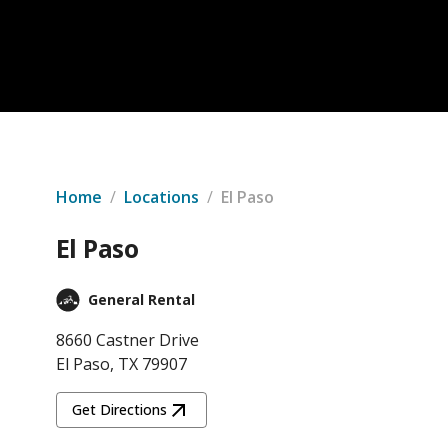
Home
/
Locations
/
El Paso
El Paso
General Rental
8660 Castner Drive
El Paso, TX 79907
Get Directions