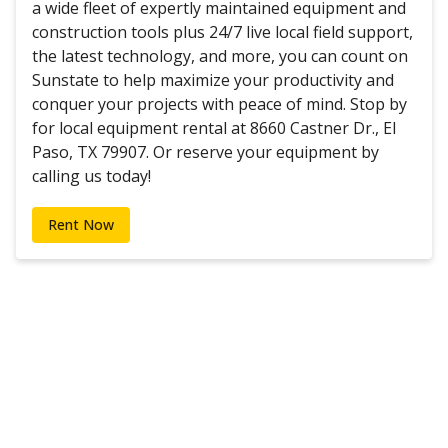
a wide fleet of expertly maintained equipment and
construction tools plus 24/7 live local field support,
the latest technology, and more, you can count on
Sunstate to help maximize your productivity and
conquer your projects with peace of mind. Stop by
for local equipment rental at 8660 Castner Dr., El
Paso, TX 79907. Or reserve your equipment by
calling us today!
Rent Now