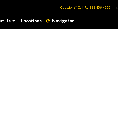
Questions?
Call
888-456-4560
ut Us
Locations
Navigator