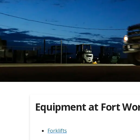
Equipment at
Fort Wo
Forklifts