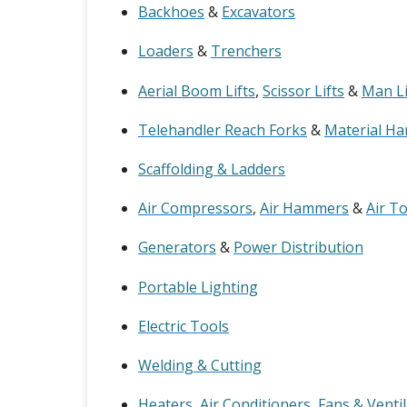
Backhoes
&
Excavators
Loaders
&
Trenchers
Aerial Boom Lifts
,
Scissor Lifts
&
Man Li
Telehandler Reach Forks
&
Material Ha
Scaffolding & Ladders
Air Compressors
,
Air Hammers
&
Air T
Generators
&
Power Distribution
Portable Lighting
Electric Tools
Welding & Cutting
Heaters
,
Air Conditioners
,
Fans & Venti