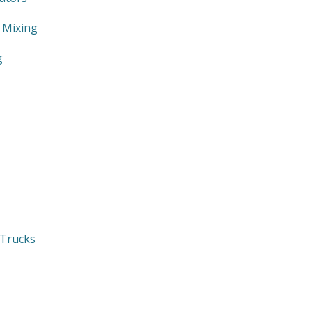
&
Mixing
g
 Trucks