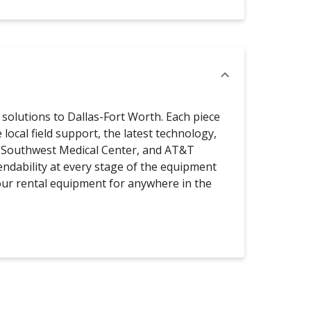
solutions to Dallas-Fort Worth. Each piece
local field support, the latest technology,
xas Southwest Medical Center, and AT&T
endability at every stage of the equipment
your rental equipment for anywhere in the