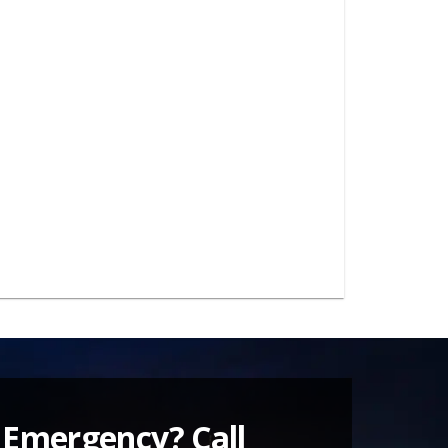
 Emergency? Call