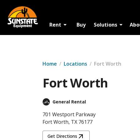
Rent
Buy
Solutions
Abo
Home
/
Locations
/
Fort Worth
Fort Worth
General Rental
701 Westport Parkway
Fort Worth, TX 76177
Get Directions