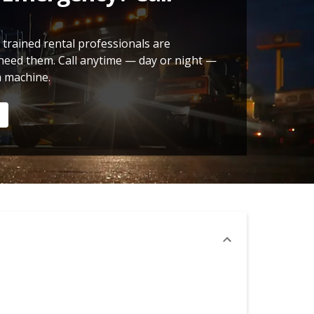
 trained rental professionals are
need them. Call anytime — day or night —
a machine.