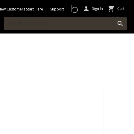
Sign In
Cart
New Customers Start Here
Support