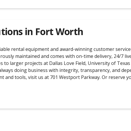
tions in
Fort Worth
liable rental equipment and award-winning customer service 
orously maintained and comes with on-time delivery, 24/7 live 
s to larger projects at Dallas Love Field, University of Te
always doing business with integrity, transparency, and dep
nt and tools, visit us at 701 Westport Parkway. Or reserve 