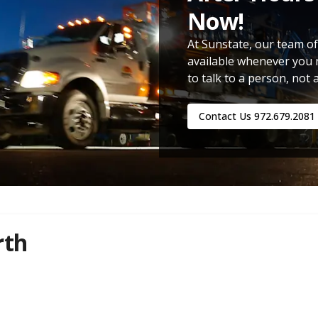
Now!
At Sunstate, our team of
available whenever you 
to talk to a person, not 
Contact Us
972.679.2081
rth