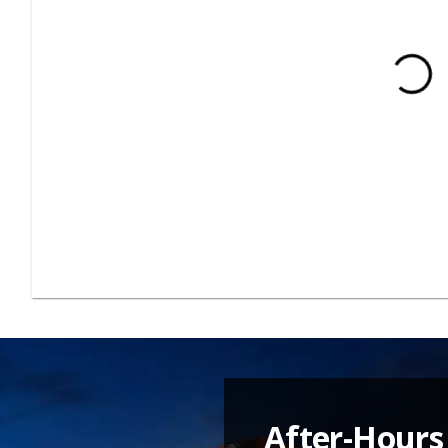
After-Hours