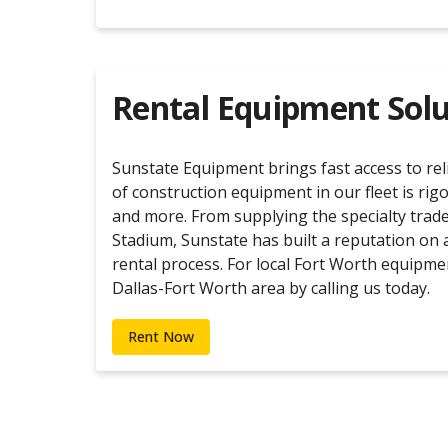
Rental Equipment Solu
Sunstate Equipment brings fast access to re
of construction equipment in our fleet is rig
and more. From supplying the specialty trade
Stadium, Sunstate has built a reputation on 
rental process. For local Fort Worth equipme
Dallas-Fort Worth area by calling us today.
Rent Now