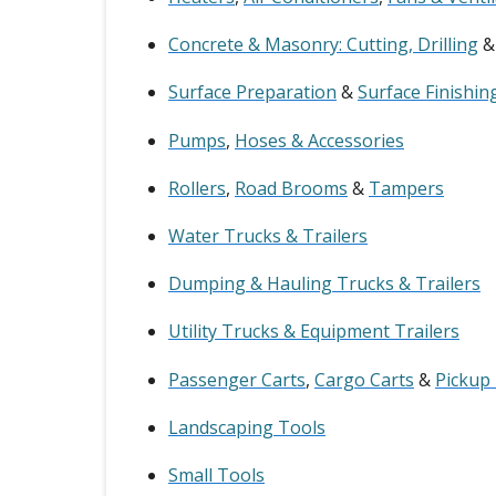
Concrete & Masonry: Cutting, Drilling
Surface Preparation
&
Surface Finishin
Pumps
,
Hoses & Accessories
Rollers
,
Road Brooms
&
Tampers
Water Trucks & Trailers
Dumping & Hauling Trucks & Trailers
Utility Trucks & Equipment Trailers
Passenger Carts
,
Cargo Carts
&
Pickup
Landscaping Tools
Small Tools