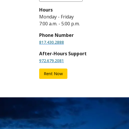
Hours
Monday - Friday
7:00 a.m. - 5:00 p.m.
Phone Number
817.430.2888
After-Hours Support
972.679.2081
Rent Now