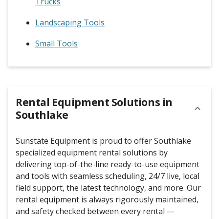
Trucks
Landscaping Tools
Small Tools
Rental Equipment Solutions in
Southlake
Sunstate Equipment is proud to offer Southlake
specialized equipment rental solutions by
delivering top-of-the-line ready-to-use equipment
and tools with seamless scheduling, 24/7 live, local
field support, the latest technology, and more. Our
rental equipment is always rigorously maintained,
and safety checked between every rental —