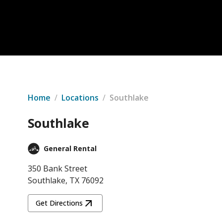
Home
/
Locations
/
Southlake
Southlake
General Rental
350 Bank Street
Southlake, TX 76092
Get Directions