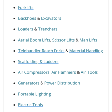
Forklifts
Backhoes
&
Excavators
Loaders
&
Trenchers
Aerial Boom Lifts
,
Scissor Lifts
&
Man Lifts
Telehandler Reach Forks
&
Material Handling
Scaffolding & Ladders
Air Compressors
,
Air Hammers
&
Air Tools
Generators
&
Power Distribution
Portable Lighting
Electric Tools