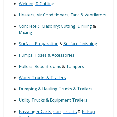
Welding & Cutting
Heaters
,
Air Conditioners
,
Fans & Ventilators
Concrete & Masonry: Cutting, Drilling
&
Mixing
Surface Preparation
&
Surface Finishing
Pumps
,
Hoses & Accessories
Rollers
,
Road Brooms
&
Tampers
Water Trucks & Trailers
Dumping & Hauling Trucks & Trailers
Utility Trucks & Equipment Trailers
Passenger Carts
,
Cargo Carts
&
Pickup