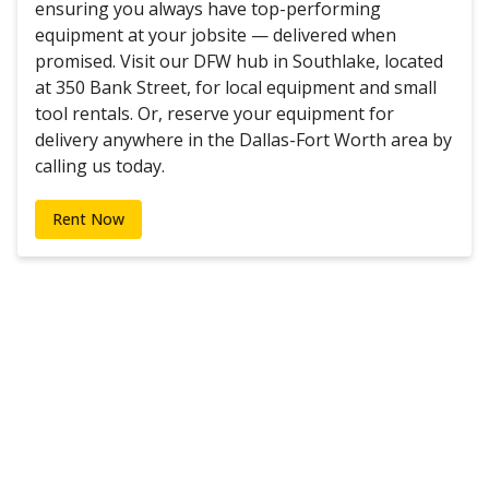
ensuring you always have top-performing
equipment at your jobsite — delivered when
promised. Visit our DFW hub in Southlake, located
at 350 Bank Street, for local equipment and small
tool rentals. Or, reserve your equipment for
delivery anywhere in the Dallas-Fort Worth area by
calling us today.
Rent Now