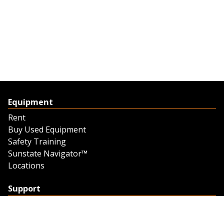
Equipment
Rent
Buy Used Equipment
Safety Training
Sunstate Navigator™
Locations
Support
Support
Contact Us