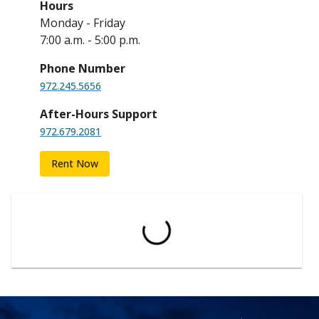
Hours
Monday - Friday
7:00 a.m. - 5:00 p.m.
Phone Number
972.245.5656
After-Hours Support
972.679.2081
Rent Now