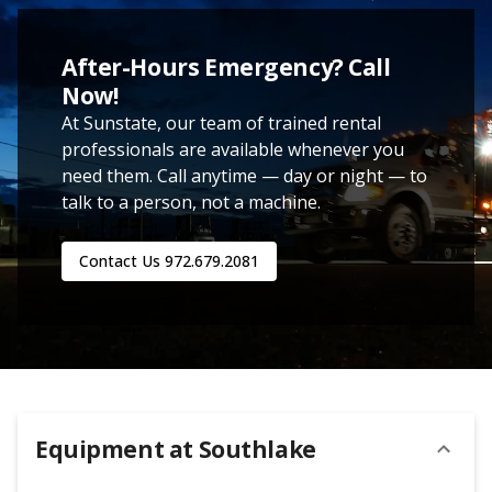
After-Hours Emergency? Call
Now!
At Sunstate, our team of trained rental
professionals are available whenever you
need them. Call anytime — day or night — to
talk to a person, not a machine.
Contact Us
972.679.2081
Equipment at
Southlake