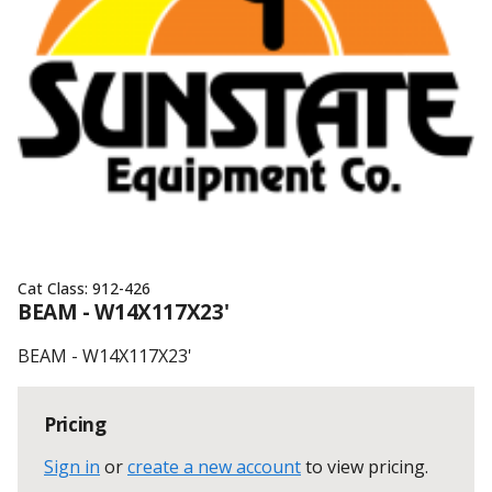
Cat Class:
912-426
BEAM - W14X117X23'
BEAM - W14X117X23'
Pricing
Sign in
or
create a new account
to view pricing
.