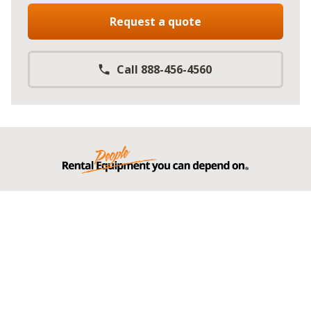
Request a quote
Call 888-456-4560