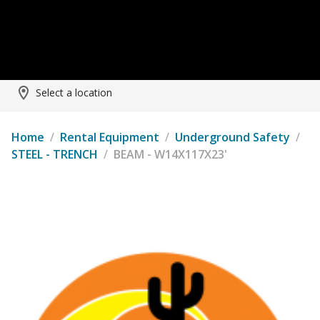
Select a location
Home
/
Rental Equipment
/
Underground Safety
/
STEEL - TRENCH
/
BEAM - W14X117X23'