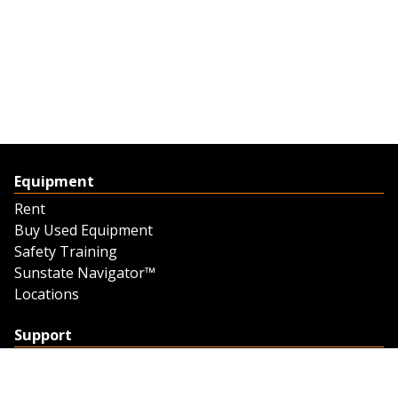
Equipment
Rent
Buy Used Equipment
Safety Training
Sunstate Navigator™
Locations
Support
Support
Contact Us