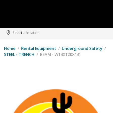
Select a location
Home
/
Rental Equipment
/
Underground Safety
/
STEEL - TRENCH
/
BEAM - W14X120X14'