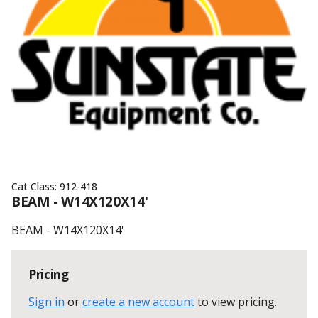
Cat Class:
912-418
BEAM - W14X120X14'
BEAM - W14X120X14'
Pricing
Sign in
or
create a new account
to view pricing
.