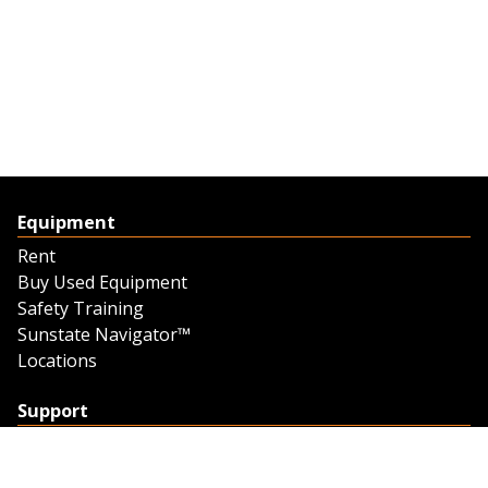
Equipment
Rent
Buy Used Equipment
Safety Training
Sunstate Navigator™
Locations
Support
Support
Contact Us