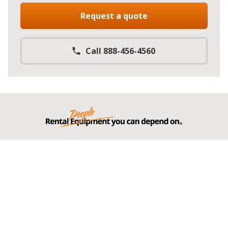
Request a quote
Call 888-456-4560