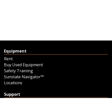
Equipment
Rent
Buy Used Equipment
Safety Training
Sunstate Navigator™
Locations
Support
Support
Contact Us