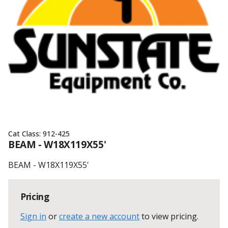
Cat Class:
912-425
BEAM - W18X119X55'
BEAM - W18X119X55'
Pricing
Sign in
or
create a new account
to view pricing
.