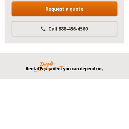
Request a quote
Call 888-456-4560