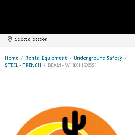
Select a location
Home
/
Rental Equipment
/
Underground Safety
/
STEEL - TRENCH
/
BEAM - W18X119X55'