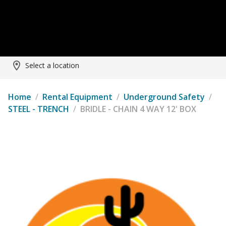
Select a location
Home
/
Rental Equipment
/
Underground Safety
/
STEEL - TRENCH
/
BRIDLE - CHAIN 4 WAY 12' BOX