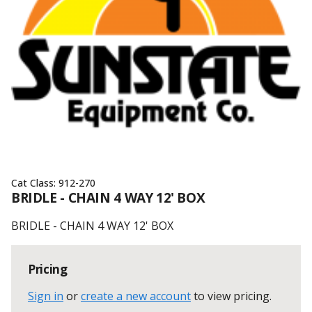
Cat Class:
912-270
BRIDLE - CHAIN 4 WAY 12' BOX
BRIDLE - CHAIN 4 WAY 12' BOX
Pricing
Sign in
or
create a new account
to view pricing
.