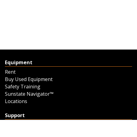
Equipment
Rent
Buy Used Equipment
Safety Training
Sunstate Navigator™
Locations
Support
Support
Contact Us