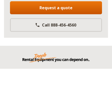
Request a quote
Call 888-456-4560