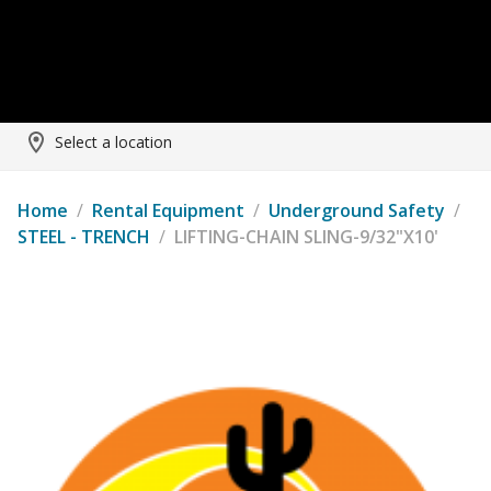
Select a location
Home
/
Rental Equipment
/
Underground Safety
/
STEEL - TRENCH
/
LIFTING-CHAIN SLING-9/32"X10'