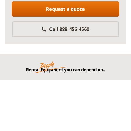
Request a quote
Call 888-456-4560