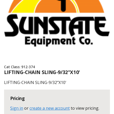
Cat Class:
912-374
LIFTING-CHAIN SLING-9/32"X10'
LIFTING-CHAIN SLING-9/32"X10'
Pricing
Sign in
or
create a new account
to view pricing
.