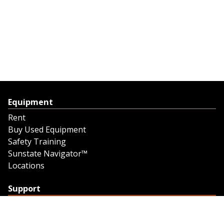
Equipment
Rent
Buy Used Equipment
Safety Training
Sunstate Navigator™
Locations
Support
Support
Contact Us