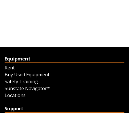
Equipment
Rent
Buy Used Equipment
Safety Training
Sunstate Navigator™
Locations
Support
Support
Contact Us