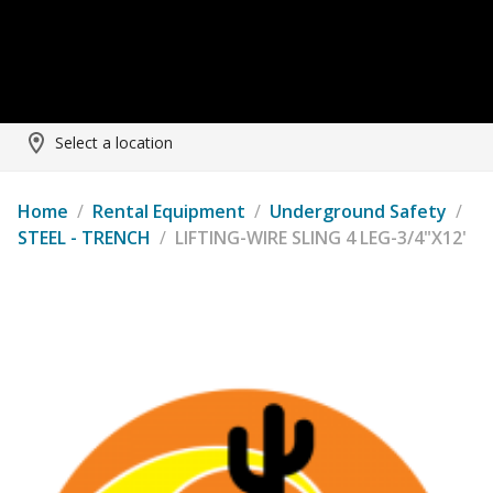
Select a location
Home
/
Rental Equipment
/
Underground Safety
/
STEEL - TRENCH
/
LIFTING-WIRE SLING 4 LEG-3/4"X12'