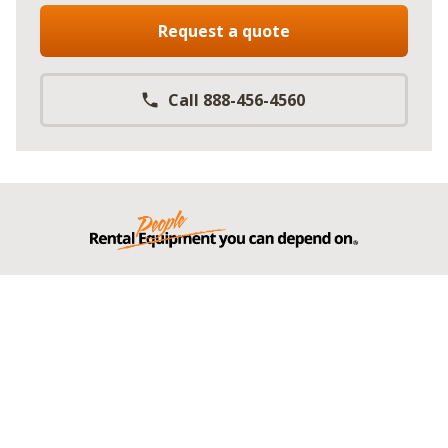
Request a quote
Call 888-456-4560