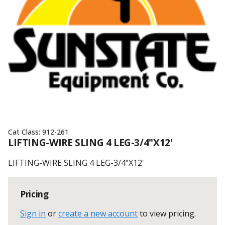
Cat Class:
912-261
LIFTING-WIRE SLING 4 LEG-3/4"X12'
LIFTING-WIRE SLING 4 LEG-3/4"X12'
Pricing
Sign in
or
create a new account
to view pricing
.