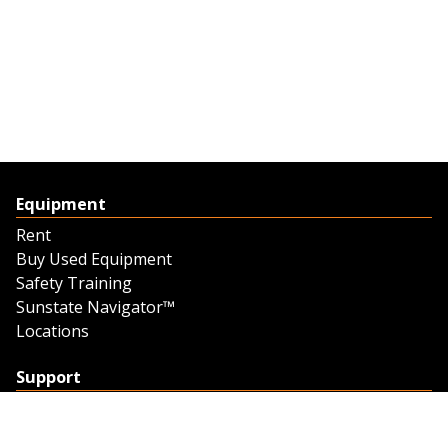
Equipment
Rent
Buy Used Equipment
Safety Training
Sunstate Navigator™
Locations
Support
Support
Contact Us