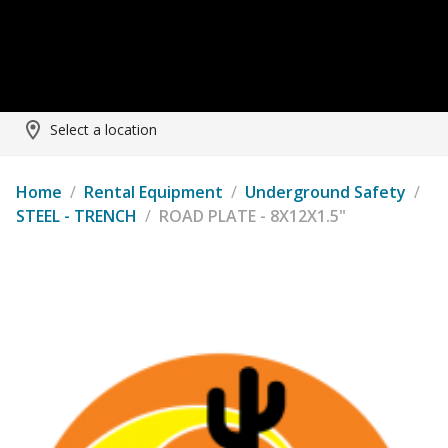
Select a location
Home
/
Rental Equipment
/
Underground Safety
/
STEEL - TRENCH
/
ROAD PLATE - 8X12X1.5"