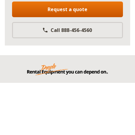
Request a quote
Call 888-456-4560