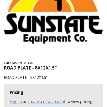
Cat Class:
912-336
ROAD PLATE - 8X12X1.5"
ROAD PLATE - 8X12X1.5"
Pricing
Sign in
or
create a new account
to view pricing
.