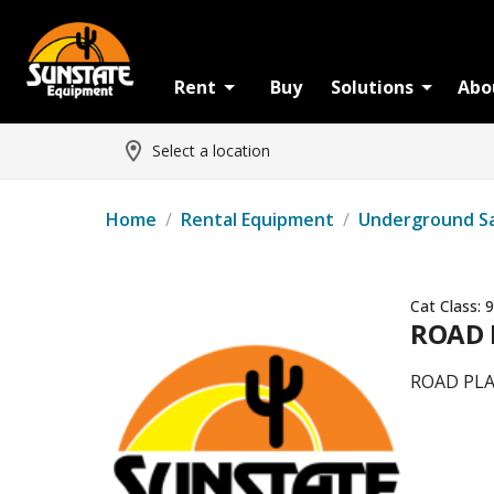
Rent
Buy
Solutions
Abo
Select a location
Home
/
Rental Equipment
/
Underground S
Cat Class:
9
ROAD 
ROAD PLA