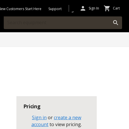
Sign In
Cart
New Customers Start Here
Support
Pricing
Sign in
or
create a new
account
to view pricing
.