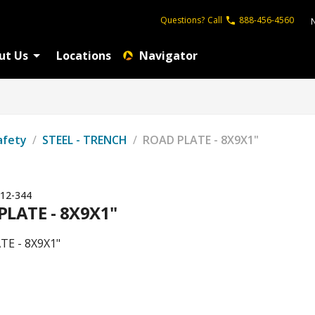
Questions?
Call
888-456-4560
ut Us
Locations
Navigator
afety
/
STEEL - TRENCH
/
ROAD PLATE - 8X9X1"
12-344
PLATE - 8X9X1"
TE - 8X9X1"