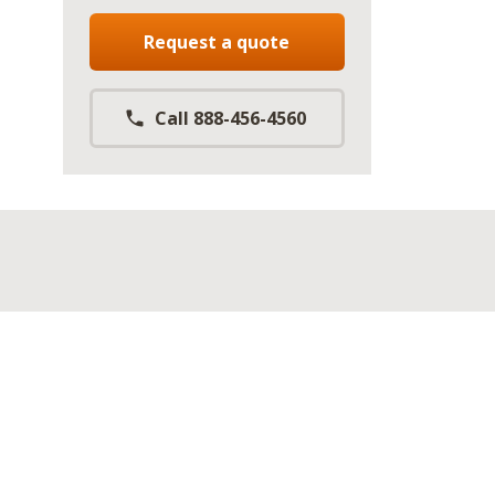
Request a quote
Call 888-456-4560