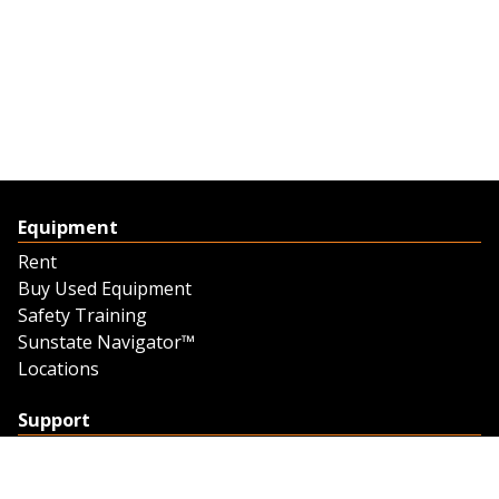
Equipment
Rent
Buy Used Equipment
Safety Training
Sunstate Navigator™
Locations
Support
Support
Contact Us