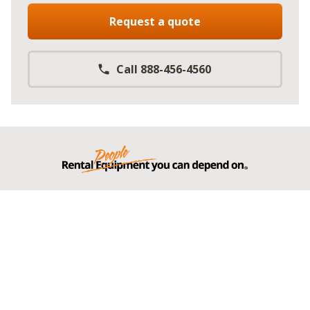
Request a quote
Call 888-456-4560