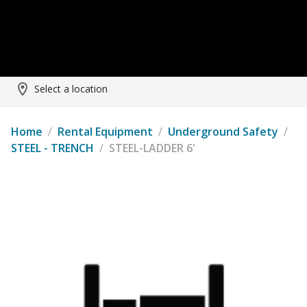
Select a location
Home
/
Rental Equipment
/
Underground Safety
/
STEEL - TRENCH
/
STEEL-LADDER 6'