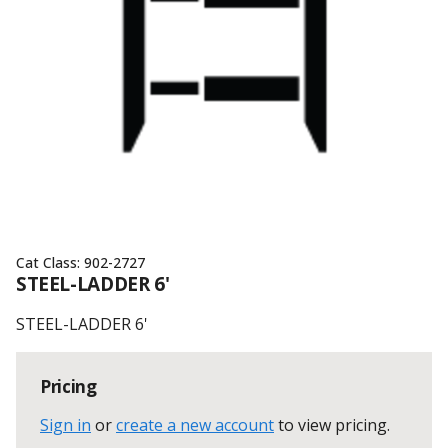
Cat Class:
902-2727
STEEL-LADDER 6'
STEEL-LADDER 6'
Pricing
Sign in
or
create a new account
to view pricing
.