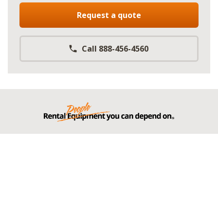
Request a quote
Call 888-456-4560