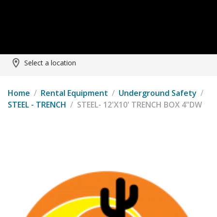
Select a location
Home
/
Rental Equipment
/
Underground Safety
/
STEEL - TRENCH
/
STEEL- 12'X10' TRENCH BOX 4"DW