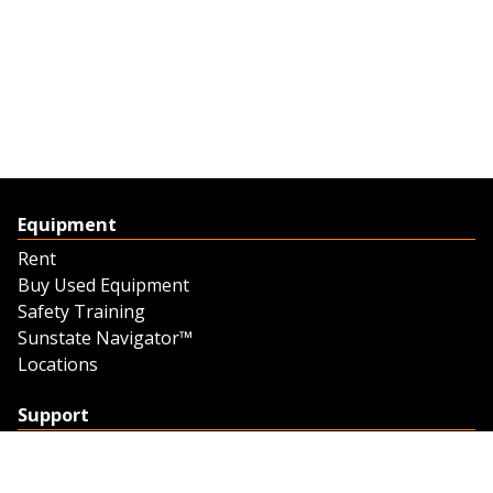
Equipment
Rent
Buy Used Equipment
Safety Training
Sunstate Navigator™
Locations
Support
Support
Contact Us