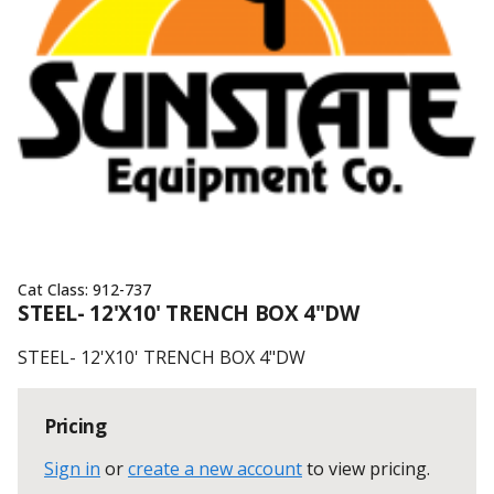
Cat Class:
912-737
STEEL- 12'X10' TRENCH BOX 4"DW
STEEL- 12'X10' TRENCH BOX 4"DW
Pricing
Sign in
or
create a new account
to view pricing
.