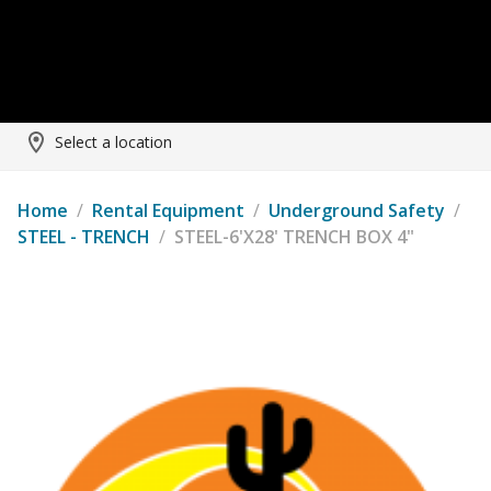
Select a location
Home
/
Rental Equipment
/
Underground Safety
/
STEEL - TRENCH
/
STEEL-6'X28' TRENCH BOX 4"