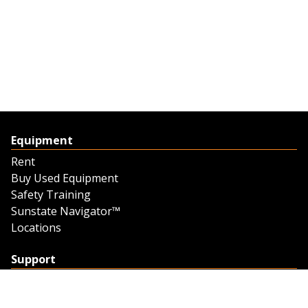
Equipment
Rent
Buy Used Equipment
Safety Training
Sunstate Navigator™
Locations
Support
Support
Contact Us