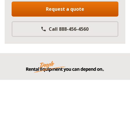
Request a quote
Call 888-456-4560