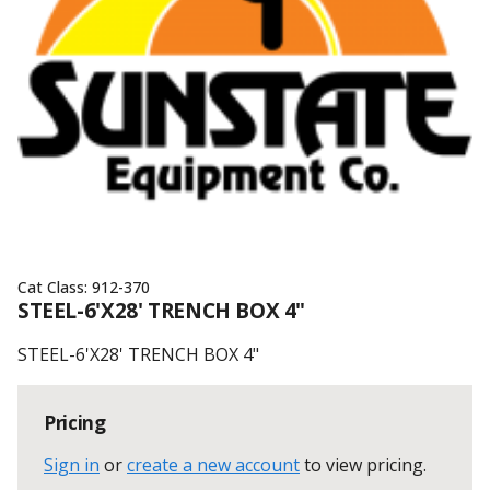
Cat Class:
912-370
STEEL-6'X28' TRENCH BOX 4"
STEEL-6'X28' TRENCH BOX 4"
Pricing
Sign in
or
create a new account
to view pricing
.