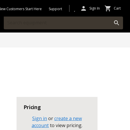
Sign In
Cart
New Customers Start Here
Support
Pricing
Sign in
or
create a new
account
to view pricing
.