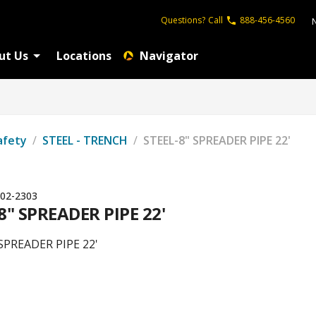
Questions?
Call
888-456-4560
ut Us
Locations
Navigator
afety
/
STEEL - TRENCH
/
STEEL-8" SPREADER PIPE 22'
02-2303
8" SPREADER PIPE 22'
SPREADER PIPE 22'