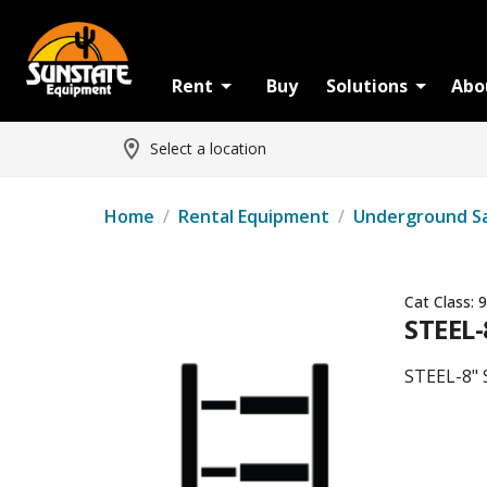
Rent
Buy
Solutions
Abo
Select a location
Home
/
Rental Equipment
/
Underground S
Cat Class:
9
STEEL-
STEEL-8" 