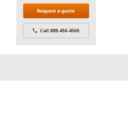
Request a quote
Call 888-456-4560