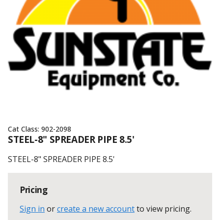
Cat Class:
902-2098
STEEL-8" SPREADER PIPE 8.5'
STEEL-8" SPREADER PIPE 8.5'
Pricing
Sign in
or
create a new account
to view pricing
.