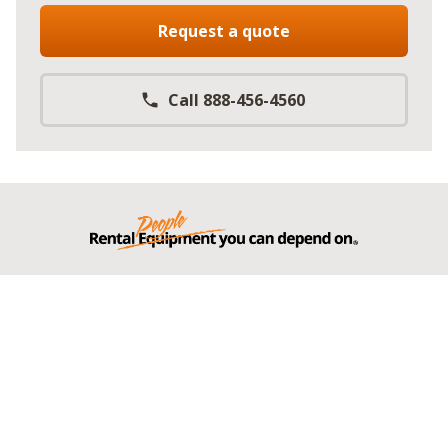
Request a quote
Call 888-456-4560