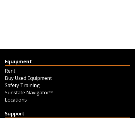
Equipment
Rent
Buy Used Equipment
Safety Training
Sunstate Navigator™
Locations
Support
Support
Contact Us