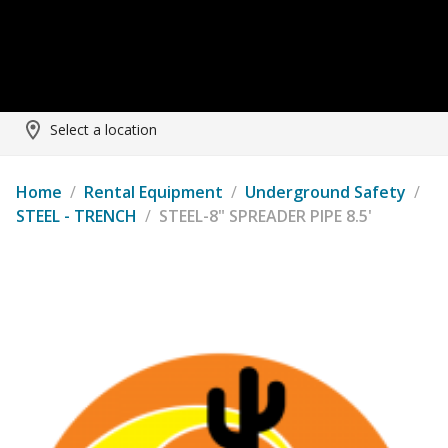
Select a location
Home
/
Rental Equipment
/
Underground Safety
/
STEEL - TRENCH
/
STEEL-8" SPREADER PIPE 8.5'