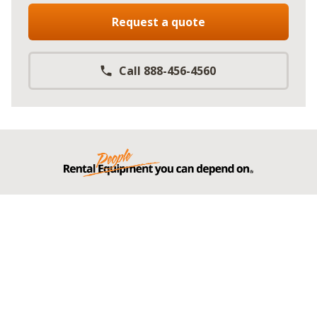
Request a quote
Call 888-456-4560