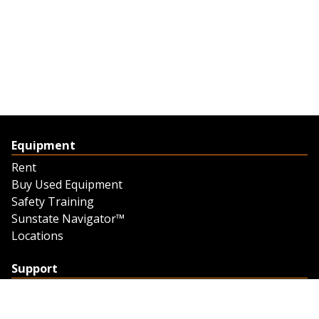
Equipment
Rent
Buy Used Equipment
Safety Training
Sunstate Navigator™
Locations
Support
Support
Contact Us