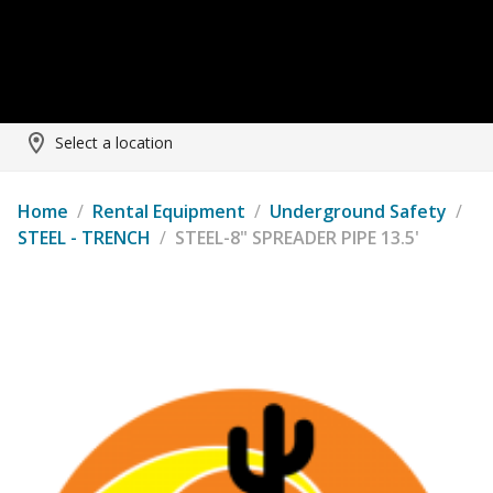
Select a location
Home
/
Rental Equipment
/
Underground Safety
/
STEEL - TRENCH
/
STEEL-8" SPREADER PIPE 13.5'