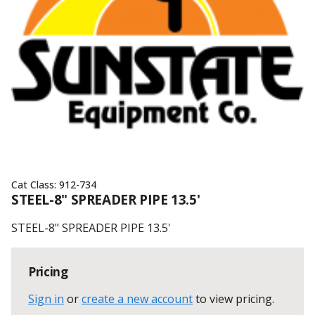
Cat Class:
912-734
STEEL-8" SPREADER PIPE 13.5'
STEEL-8" SPREADER PIPE 13.5'
Pricing
Sign in
or
create a new account
to view pricing
.