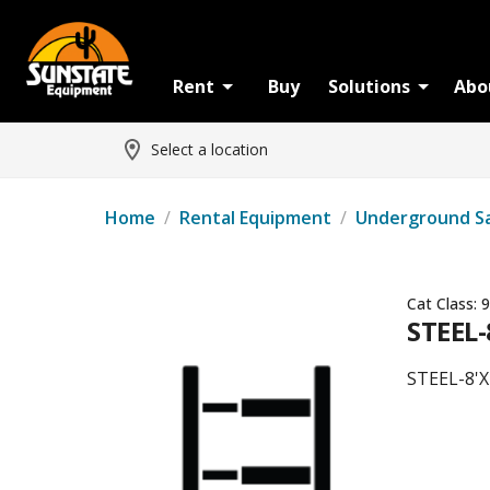
Rent
Buy
Solutions
Abo
Select a location
Home
/
Rental Equipment
/
Underground S
Cat Class:
9
STEEL-
STEEL-8'