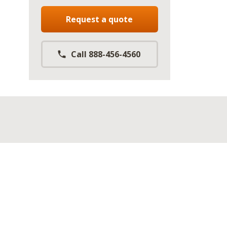
Request a quote
Call 888-456-4560