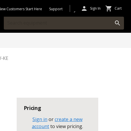
Sign In
Cart
New Customers Start Here
Support
W-KE
Pricing
Sign in
or
create a new
account
to view pricing
.