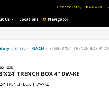
Questions?
Call
888-456-4560
ut Us
Locations
Navigator
afety
/
STEEL - TRENCH
/
STEEL-8'X24' TRENCH BOX 4" D
02-1828
8'X24' TRENCH BOX 4" DW-KE
X24' TRENCH BOX 4" DW-KE