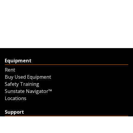
Equipment
Rent
Buy Used Equipment
Safety Training
Sunstate Navigator™
Locations
Support
Support
Contact Us