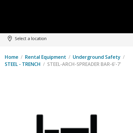
Select a location
Home
/
Rental Equipment
/
Underground Safety
/
STEEL - TRENCH
/
STEEL-ARCH-SPREADER BAR-6'-7'