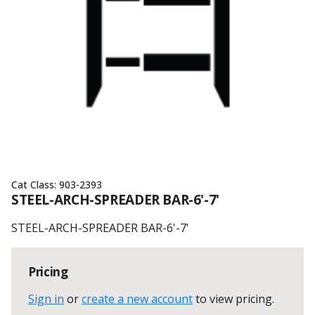
Cat Class:
903-2393
STEEL-ARCH-SPREADER BAR-6'-7'
STEEL-ARCH-SPREADER BAR-6'-7'
Pricing
Sign in
or
create a new account
to view pricing
.