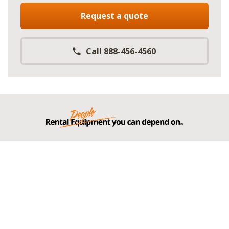
Request a quote
Call 888-456-4560