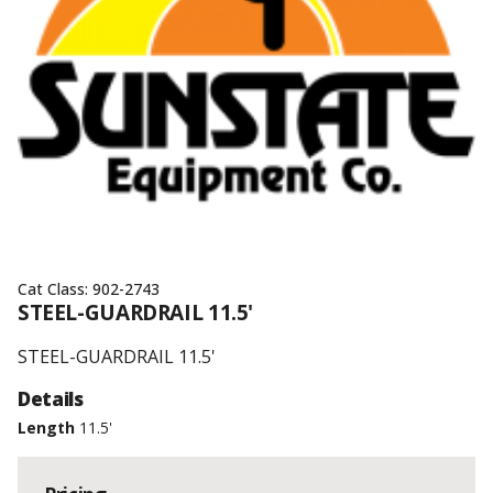
Cat Class:
902-2743
STEEL-GUARDRAIL 11.5'
STEEL-GUARDRAIL 11.5'
Details
Length
11.5'