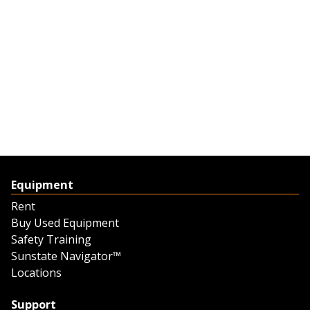
Equipment
Rent
Buy Used Equipment
Safety Training
Sunstate Navigator™
Locations
Support