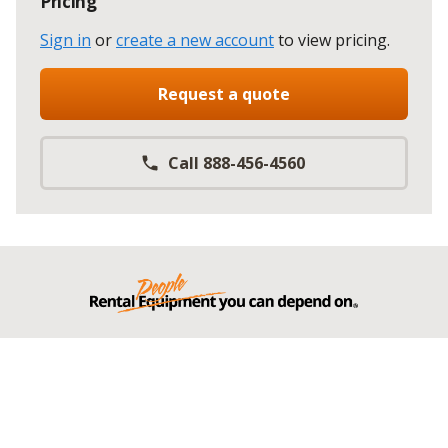
Pricing
Sign in
or
create a new account
to view pricing
.
Request a quote
Call 888-456-4560