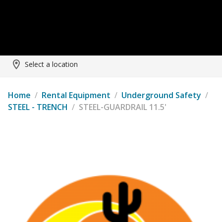
Select a location
Home
/
Rental Equipment
/
Underground Safety
/
STEEL - TRENCH
/
STEEL-GUARDRAIL 11.5'