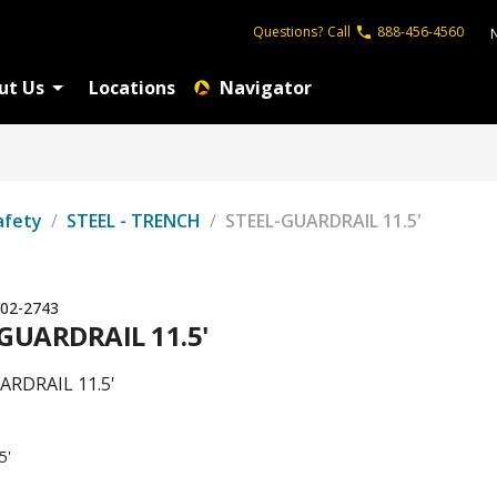
Questions?
Call
888-456-4560
ut Us
Locations
Navigator
afety
/
STEEL - TRENCH
/
STEEL-GUARDRAIL 11.5'
02-2743
GUARDRAIL 11.5'
ARDRAIL 11.5'
5'