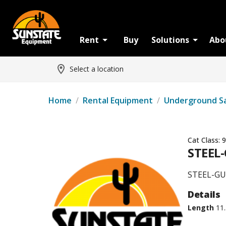
Rent
Buy
Solutions
Abo
Select a location
Home
/
Rental Equipment
/
Underground S
Cat Class:
9
STEEL-
STEEL-GU
Details
Length
11.