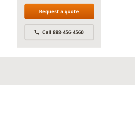
Request a quote
Call 888-456-4560