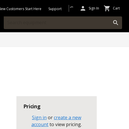
Sign In
Cart
New Customers Start Here
Support
Pricing
Sign in
or
create a new
account
to view pricing
.