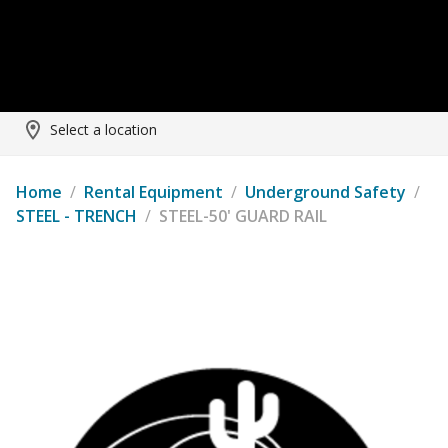
Select a location
Home
/
Rental Equipment
/
Underground Safety
/
STEEL - TRENCH
/
STEEL-50' GUARD RAIL