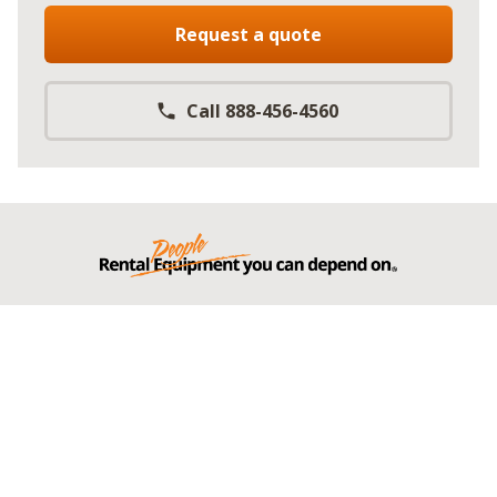
Request a quote
Call 888-456-4560