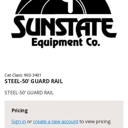
Cat Class:
903-3401
STEEL-50' GUARD RAIL
STEEL-50' GUARD RAIL
Pricing
Sign in
or
create a new account
to view pricing
.