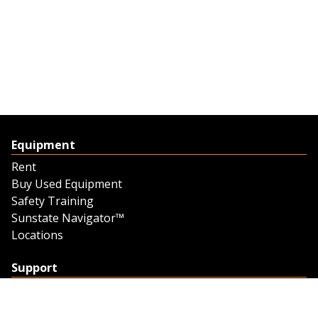
Equipment
Rent
Buy Used Equipment
Safety Training
Sunstate Navigator™
Locations
Support
Support
Contact Us