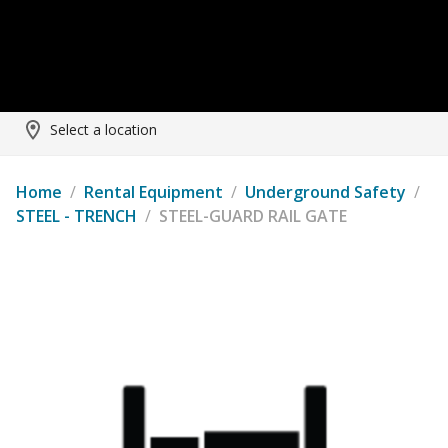
Select a location
Home
/
Rental Equipment
/
Underground Safety
/
STEEL - TRENCH
/
STEEL-GUARD RAIL GATE