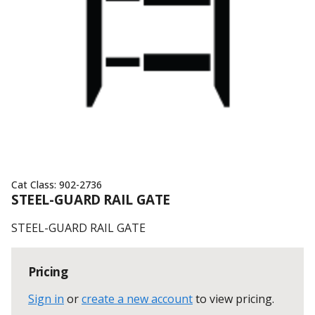
Cat Class:
902-2736
STEEL-GUARD RAIL GATE
STEEL-GUARD RAIL GATE
Pricing
Sign in
or
create a new account
to view pricing
.