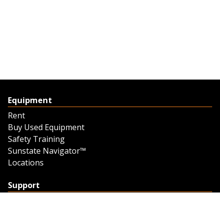
Equipment
Rent
Buy Used Equipment
Safety Training
Sunstate Navigator™
Locations
Support
Support
Contact Us