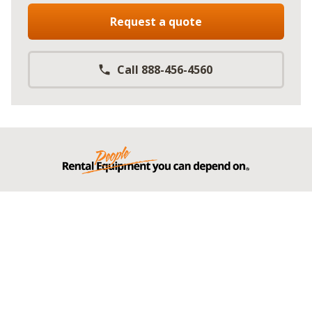
Request a quote
Call 888-456-4560