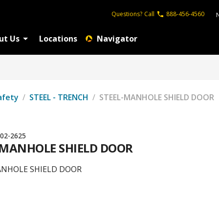
Questions?
Call
888-456-4560
ut Us
Locations
Navigator
afety
/
STEEL - TRENCH
/
STEEL-MANHOLE SHIELD DOOR
02-2625
-MANHOLE SHIELD DOOR
ANHOLE SHIELD DOOR