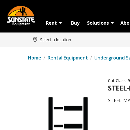
Rent
Buy
Solutions
Abo
Select a location
Home
/
Rental Equipment
/
Underground S
Cat Class:
9
STEEL
STEEL-M