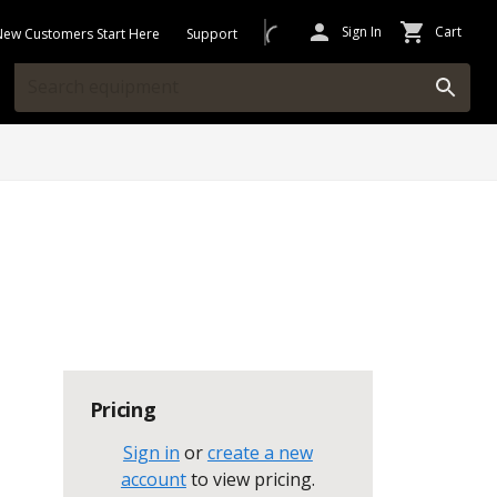
Sign In
Cart
New Customers Start Here
Support
Pricing
Sign in
or
create a new
account
to view pricing
.