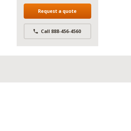
Request a quote
Call 888-456-4560