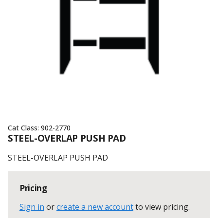
Cat Class:
902-2770
STEEL-OVERLAP PUSH PAD
STEEL-OVERLAP PUSH PAD
Pricing
Sign in
or
create a new account
to view pricing
.