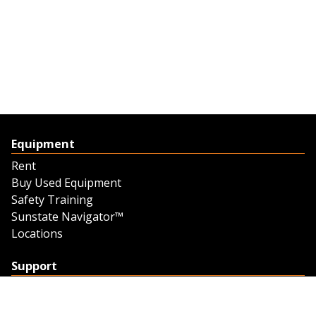
Equipment
Rent
Buy Used Equipment
Safety Training
Sunstate Navigator™
Locations
Support
Support
Contact Us