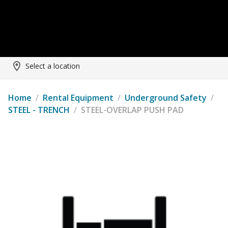
Select a location
Home
/
Rental Equipment
/
Underground Safety
/
STEEL - TRENCH
/
STEEL-OVERLAP PUSH PAD