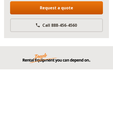
Request a quote
Call 888-456-4560