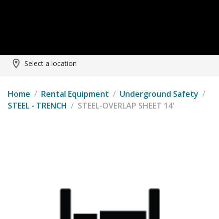
Select a location
Home
/
Rental Equipment
/
Underground Safety
/
STEEL - TRENCH
/
STEEL-OVERLAP SHEET 14'