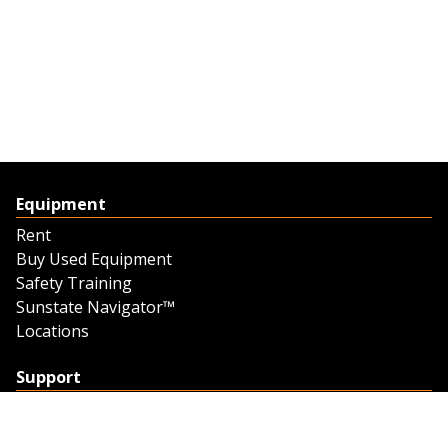
Equipment
Rent
Buy Used Equipment
Safety Training
Sunstate Navigator™
Locations
Support
Support
Contact Us