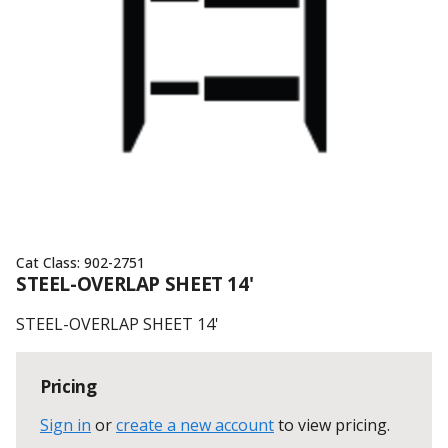
Cat Class:
902-2751
STEEL-OVERLAP SHEET 14'
STEEL-OVERLAP SHEET 14'
Pricing
Sign in
or
create a new account
to view pricing
.