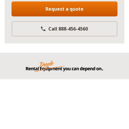
Request a quote
Call 888-456-4560