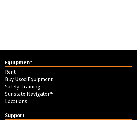
Equipment
Rent
Buy Used Equipment
Safety Training
Sunstate Navigator™
Locations
Support
Support
Contact Us