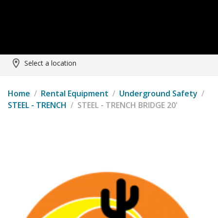
Select a location
Home
/
Rental Equipment
/
Underground Safety
/
STEEL - TRENCH
/
STEEL - TRENCH BRIDGE 20'