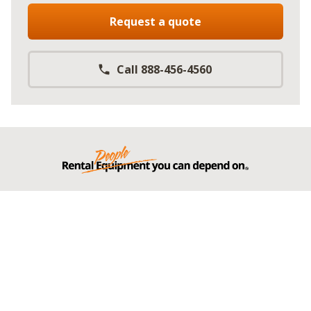
Request a quote
Call 888-456-4560