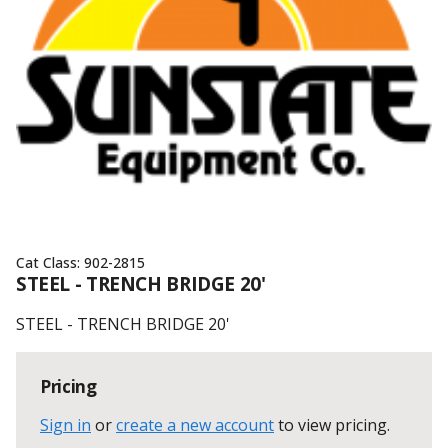
Cat Class:
902-2815
STEEL - TRENCH BRIDGE 20'
STEEL - TRENCH BRIDGE 20'
Pricing
Sign in
or
create a new account
to view pricing
.