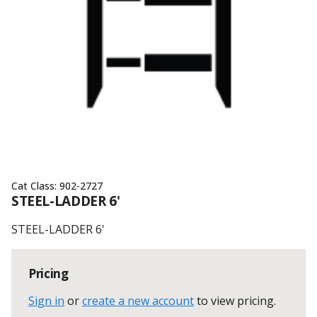
Cat Class:
902-2727
STEEL-LADDER 6'
STEEL-LADDER 6'
Pricing
Sign in
or
create a new account
to view pricing
.