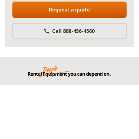
Request a quote
Call 888-456-4560