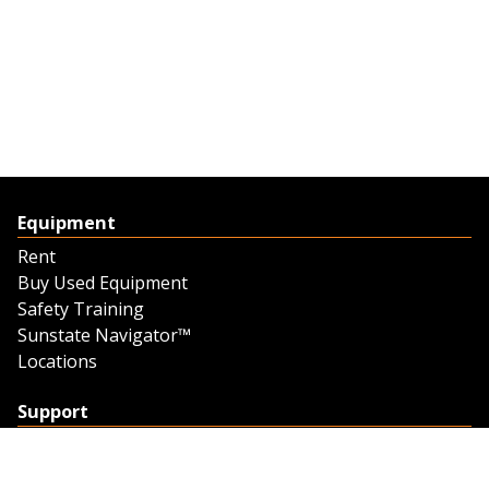
Equipment
Rent
Buy Used Equipment
Safety Training
Sunstate Navigator™
Locations
Support
Support
Contact Us