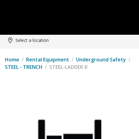
Select a location
Home
/
Rental Equipment
/
Underground Safety
/
STEEL - TRENCH
/
STEEL-LADDER 6'