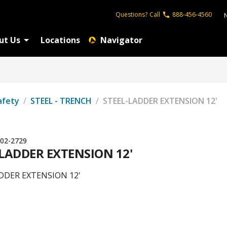
Questions?
Call
888-456-4560
ut Us
Locations
Navigator
afety
/
STEEL - TRENCH
/
STEEL-LADDER EXTENSION 12'
02-2729
-LADDER EXTENSION 12'
DDER EXTENSION 12'