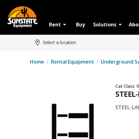
Rent
Buy
Solutions
Abo
Select a location
Home
/
Rental Equipment
/
Underground S
Cat Class:
9
STEEL
STEEL-LA