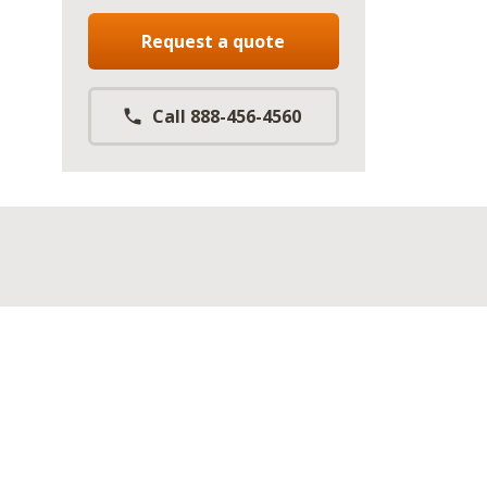
Request a quote
Call 888-456-4560