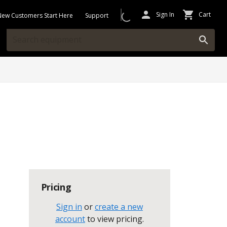
Sign In
Cart
New Customers Start Here
Support
Pricing
Sign in
or
create a new
account
to view pricing
.