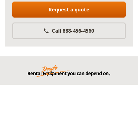
Request a quote
Call 888-456-4560