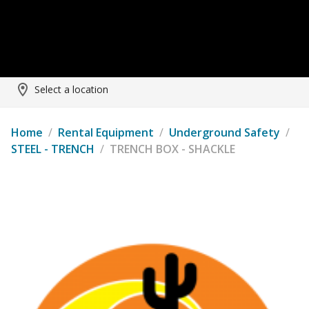
Select a location
Home
/
Rental Equipment
/
Underground Safety
/
STEEL - TRENCH
/
TRENCH BOX - SHACKLE