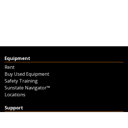
Equipment
Rent
Buy Used Equipment
Safety Training
Sunstate Navigator™
Locations
Support
Support
Contact Us