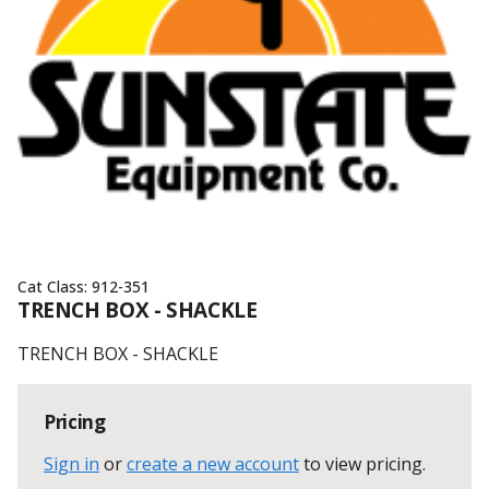
Cat Class:
912-351
TRENCH BOX - SHACKLE
TRENCH BOX - SHACKLE
Pricing
Sign in
or
create a new account
to view pricing
.